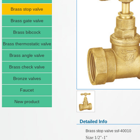
Brass stop valve
Brass gate valve
Brass bibcock
Brass thermostatic valve
Brass angle valve
Brass check valve
Bronze valves
Faucet
New product
Detailed Info
Brass stop valve ssf-40010
Size:1/2
″
-1
″