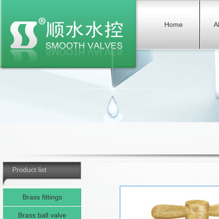
Home
A
Product list
Brass fittings
Brass ball valve