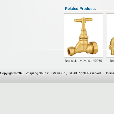
Related Products
Brass stop valve ssf-40060
Br
Copyright © 2026 Zhejiang Shunshui Valve Co., Ltd. All Rights Reserved. Ho