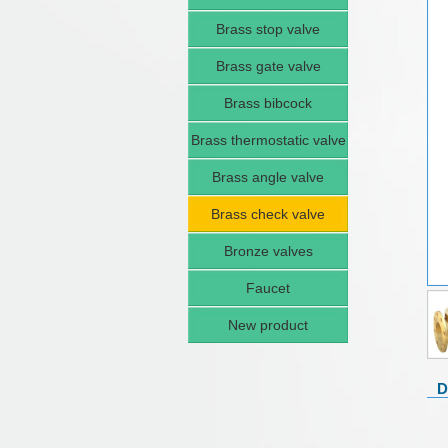
Brass stop valve
Brass gate valve
Brass bibcock
Brass thermostatic valve
Brass angle valve
Brass check valve
Bronze valves
Faucet
New product
D