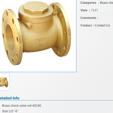
Categories ：
Brass ch
View ：
7147
Comments：
Contact：
Contact Us
etailed Info
Brass check valve ssf-40190
Size:1/2
″
-6
″