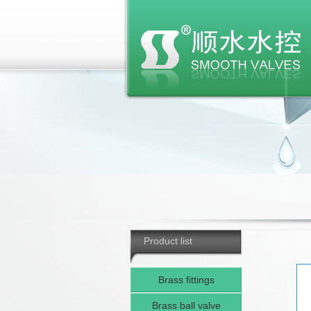
Product list
Brass fittings
Brass ball valve