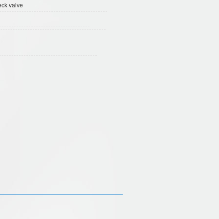
eck valve