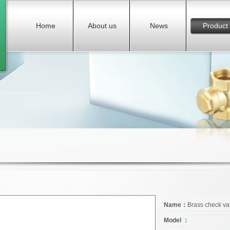
Home
About us
News
Product
Name：
Brass check va
Model ：