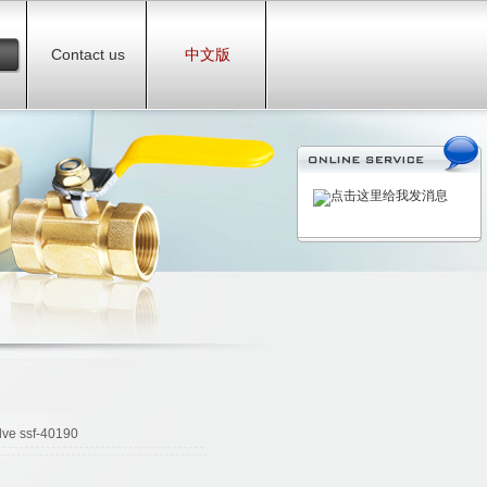
Contact us
中文版
lve ssf-40190