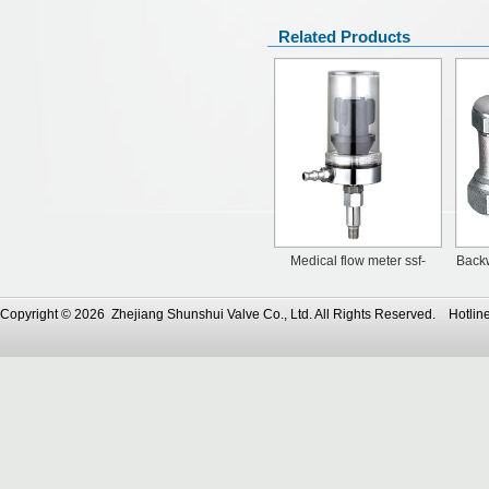
Related Products
Medical flow meter ssf-
Backw
70120
Copyright © 2026 Zhejiang Shunshui Valve Co., Ltd. All Rights Reserved. Ho