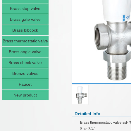
Brass stop valve
Brass gate valve
Brass bibcock
Brass thermostatic valve
Brass angle valve
Brass check valve
Bronze valves
Faucet
New product
Detailed Info
Brass thermmostatic valve ssf-
Size:3/4
″