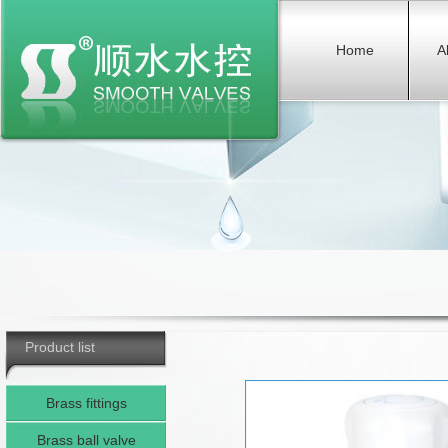
Home
A
Product list
Brass fittings
Brass ball valve