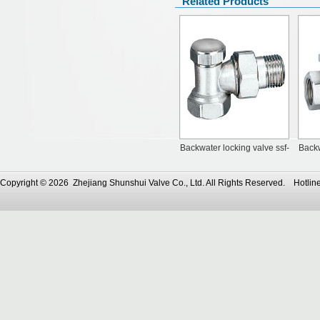
Related Products
Backwater locking valve ssf-
Backw
70110
Copyright © 2026 Zhejiang Shunshui Valve Co., Ltd. All Rights Reserved. Ho