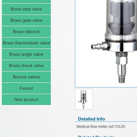
Brass stop valve
Brass gate valve
Brass bibcock
Brass thermostatic valve
Brass angle valve
Brass check valve
Bronze valves
Faucet
New product
Detailed Info
Medical flow meter ssf-70120