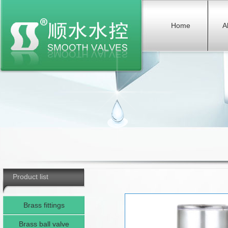
Home
A
Product list
Brass fittings
Brass ball valve